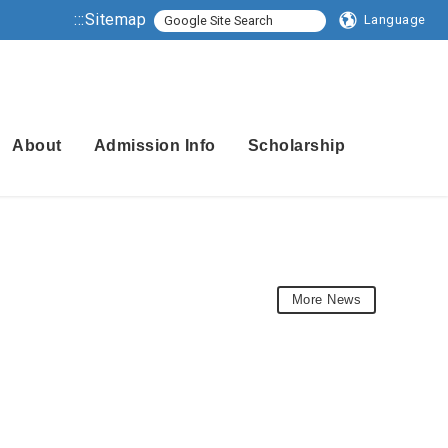
:::
Sitemap
Language
About
Admission Info
Scholarship
More News