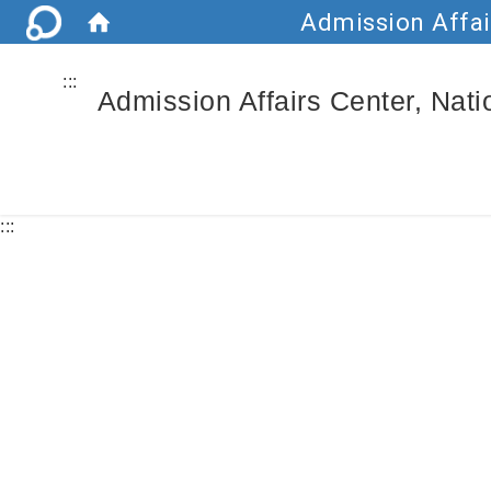
Admission Affai
:::
Admission Affairs Center, Nat
:::