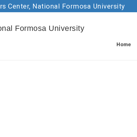
rs Center, National Formosa University
Go to main content
ional Formosa University
Home